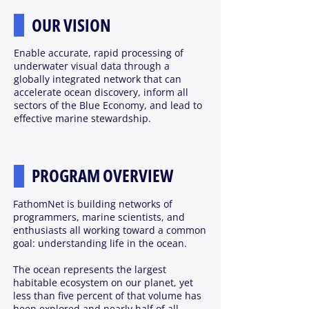
OUR VISION
Enable accurate, rapid processing of
underwater visual data through a
globally integrated network that can
accelerate ocean discovery, inform all
sectors of the Blue Economy, and lead to
effective marine stewardship.
PROGRAM OVERVIEW
FathomNet is building networks of
programmers, marine scientists, and
enthusiasts all working toward a common
goal: understanding life in the ocean.
The ocean represents the largest
habitable ecosystem on our planet, yet
less than five percent of that volume has
been explored and nearly half of all