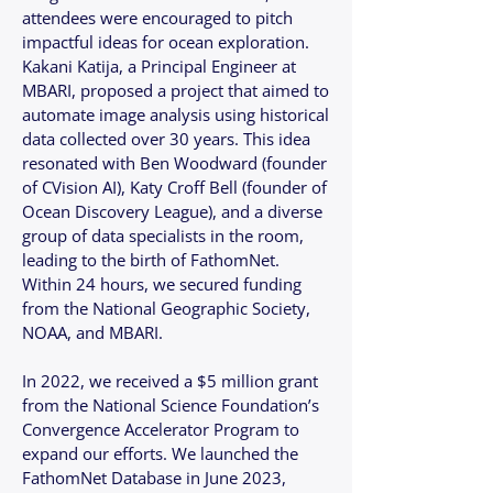
attendees were encouraged to pitch
impactful ideas for ocean exploration.
Kakani Katija, a Principal Engineer at
MBARI, proposed a project that aimed to
automate image analysis using historical
data collected over 30 years. This idea
resonated with Ben Woodward (founder
of CVision AI), Katy Croff Bell (founder of
Ocean Discovery League), and a diverse
group of data specialists in the room,
leading to the birth of FathomNet.
Within 24 hours, we secured funding
from the National Geographic Society,
NOAA, and MBARI.
In 2022, we received a $5 million grant
from the National Science Foundation’s
Convergence Accelerator Program to
expand our efforts. We launched the
FathomNet Database in June 2023,