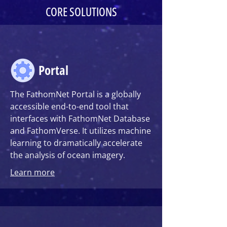
CORE SOLUTIONS
Portal
The FathomNet Portal
is a globally
accessible end-to-end tool that
interfaces with FathomNet Database
and FathomVerse. It utilizes machine
learning to dramatically accelerate
the analysis of ocean imagery.
Learn more