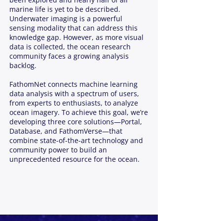
marine life is yet to be described.
Underwater imaging is a powerful
sensing modality that can address this
knowledge gap. However, as more visual
data is collected, the ocean research
community faces a growing analysis
backlog.
FathomNet connects machine learning
data analysis with a spectrum of users,
from experts to enthusiasts, to analyze
ocean imagery. To achieve this goal, we’re
developing three core solutions—Portal,
Database, and FathomVerse—that
combine state-of-the-art technology and
community power to build an
unprecedented resource for the ocean.