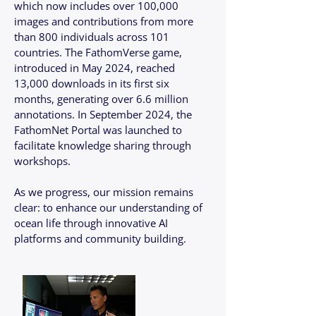
which now includes over 100,000
images and contributions from more
than 800 individuals across 101
countries. The FathomVerse game,
introduced in May 2024, reached
13,000 downloads in its first six
months, generating over 6.6 million
annotations. In September 2024, the
FathomNet Portal was launched to
facilitate knowledge sharing through
workshops.
As we progress, our mission remains
clear: to enhance our understanding of
ocean life through innovative AI
platforms and community building.