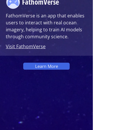
FathomVerse
FathomVerse is an app that enables
users to interact with real ocean
imagery, helping to train AI models
through community science.
Visit FathomVerse
Learn More