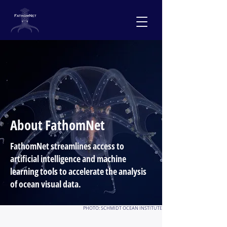
About FathomNet
FathomNet streamlines access to
artificial intelligence and machine
learning tools to accelerate the analysis
of ocean visual data.
PHOTO: SCHMIDT OCEAN INSTITUTE