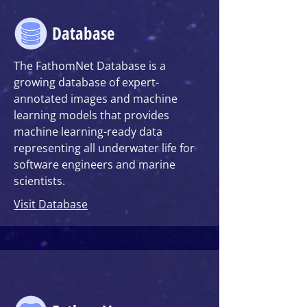
Database
The FathomNet Database
is a
growing database of expert-
annotated images and machine
learning models that provides
machine learning-ready data
representing all underwater life for
software engineers and marine
scientists.
Visit Database