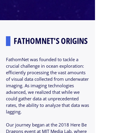
FATHOMNET'S ORIGINS
FathomNet was founded to tackle a
crucial challenge in ocean exploration:
efficiently processing the vast amounts
of visual data collected from underwater
imaging. As imaging technologies
advanced, we realized that while we
could gather data at unprecedented
rates, the ability to analyze that data was
lagging.
Our journey began at the 2018 Here Be
Dragons event at MIT Media Lab, where