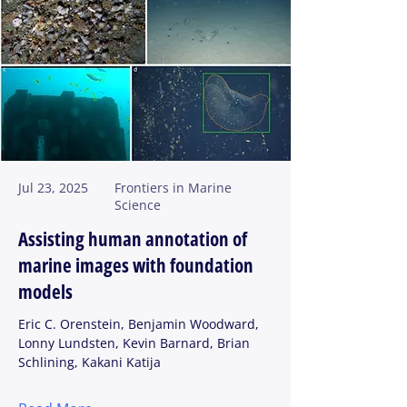
Jul 23, 2025
Frontiers in Marine
Science
Assisting human annotation of
marine images with foundation
models
Eric C. Orenstein, Benjamin Woodward,
Lonny Lundsten, Kevin Barnard, Brian
Schlining, Kakani Katija