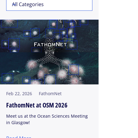
Feb 22, 2026
FathomNet
FathomNet at OSM 2026
Meet us at the Ocean Sciences Meeting
in Glasgow!