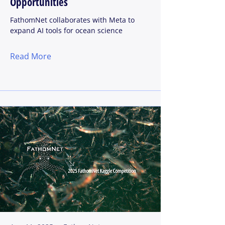
Opportunities
FathomNet collaborates with Meta to
expand AI tools for ocean science
Read More