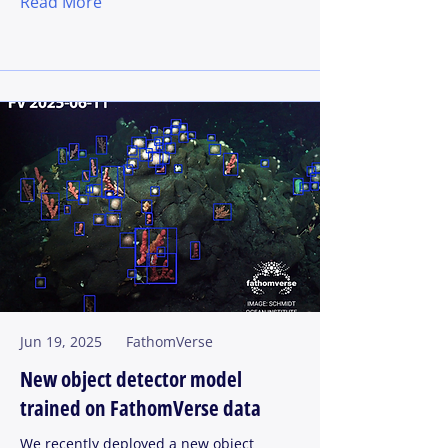
Read More
Jun 19, 2025
FathomVerse
New object detector model
trained on FathomVerse data
We recently deployed a new object