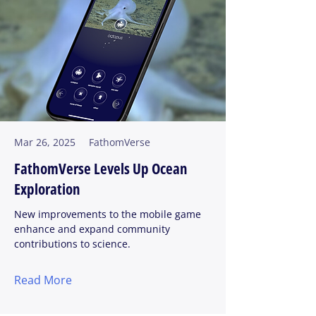
Mar 26, 2025
FathomVerse
FathomVerse Levels Up Ocean
Exploration
New improvements to the mobile game
enhance and expand community
contributions to science.
Read More