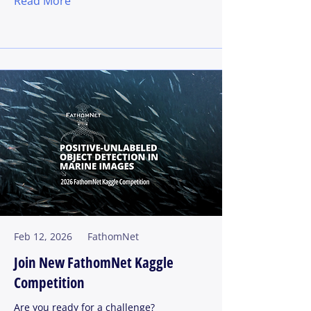
Read More
Feb 12, 2026
FathomNet
Join New FathomNet Kaggle
Competition
Are you ready for a challenge?