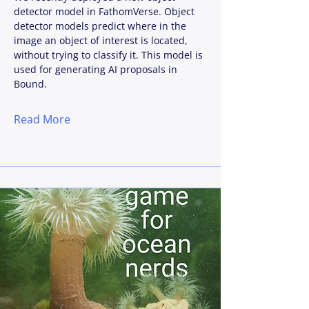
detector model in FathomVerse. Object
detector models predict where in the
image an object of interest is located,
without trying to classify it. This model is
used for generating AI proposals in
Bound.
Read More