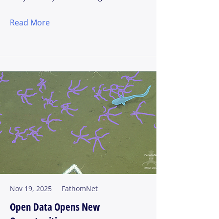
Read More
Nov 19, 2025
FathomNet
Open Data Opens New