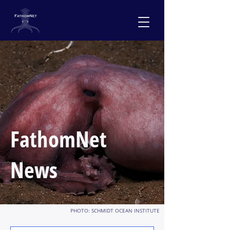
FathomNet
News
PHOTO: SCHMIDT OCEAN INSTITUTE