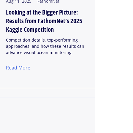
Aug 11, 2025
FathomNet
Looking at the Bigger Picture:
Results from FathomNet’s 2025
Kaggle Competition
Competition details, top-performing
approaches, and how these results can
advance visual ocean monitoring
Read More