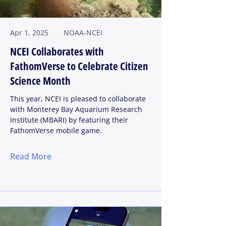
Apr 1, 2025
NOAA-NCEI
NCEI Collaborates with
FathomVerse to Celebrate Citizen
Science Month
This year, NCEI is pleased to collaborate
with Monterey Bay Aquarium Research
Institute (MBARI) by featuring their
FathomVerse mobile game.
Read More