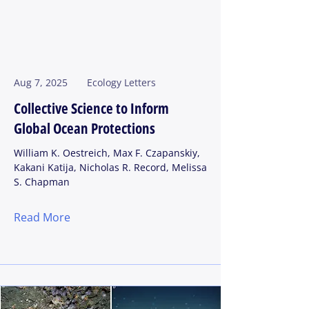
Aug 7, 2025
Ecology Letters
Collective Science to Inform
Global Ocean Protections
William K. Oestreich, Max F. Czapanskiy,
Kakani Katija, Nicholas R. Record, Melissa
S. Chapman
Read More