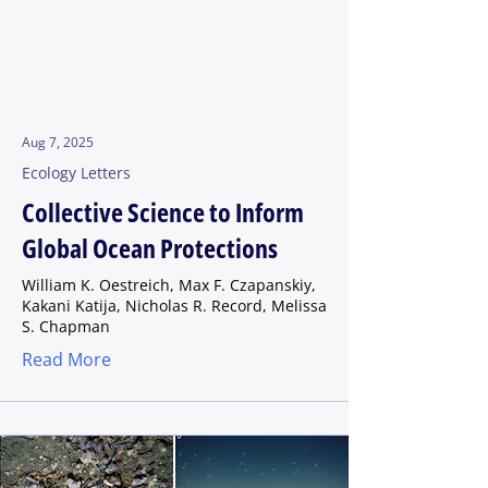
Aug 7, 2025
Ecology Letters
Collective Science to Inform
Global Ocean Protections
William K. Oestreich, Max F. Czapanskiy,
Kakani Katija, Nicholas R. Record, Melissa
S. Chapman
Read More