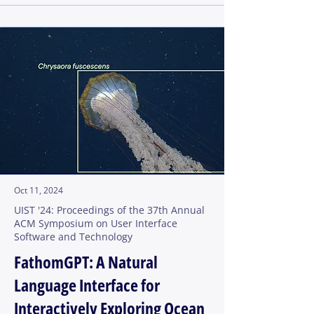
Oct 11, 2024
UIST '24: Proceedings of the 37th Annual
ACM Symposium on User Interface
Software and Technology
FathomGPT: A Natural
Language Interface for
Interactively Exploring Ocean