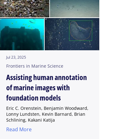
Jul 23, 2025
Frontiers in Marine Science
Assisting human annotation
of marine images with
foundation models
Eric C. Orenstein, Benjamin Woodward,
Lonny Lundsten, Kevin Barnard, Brian
Schlining, Kakani Katija
Read More