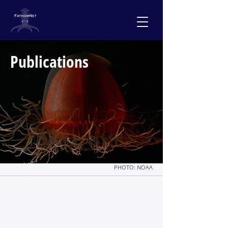
Publications
PHOTO: NOAA