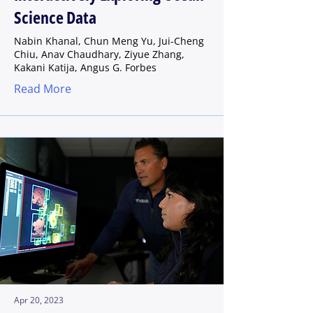
Science Data
Nabin Khanal, Chun Meng Yu, Jui-Cheng
Chiu, Anav Chaudhary, Ziyue Zhang,
Kakani Katija, Angus G. Forbes
Read More
Apr 20, 2023