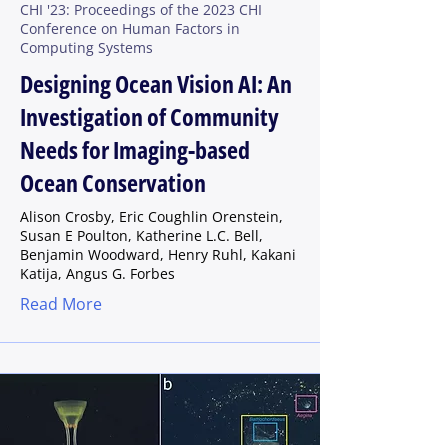
CHI '23: Proceedings of the 2023 CHI
Conference on Human Factors in
Computing Systems
Designing Ocean Vision AI: An
Investigation of Community
Needs for Imaging-based
Ocean Conservation
Alison Crosby, Eric Coughlin Orenstein,
Susan E Poulton, Katherine L.C. Bell,
Benjamin Woodward, Henry Ruhl, Kakani
Katija, Angus G. Forbes
Read More