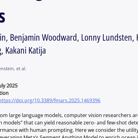
s
tein, Benjamin Woodward, Lonny Lundsten, 
, Kakani Katija
nstein, et al.
July 2025
tion
https://doi.org/10.3389/fmars.2025.1469396
from large language models, computer vision researchers are
n models” that can yield reasonable zero- and few-shot det
mance with human prompting. Here we consider the utility
leveraging Meta’s Segment Anything Model to enrich ocean