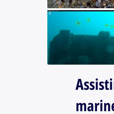
Assist
marine