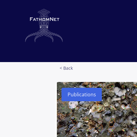
< Back
Publications