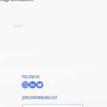
Next >
FOLLOW US
JOIN OUR MAILING LIST