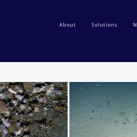
About
Solutions
N