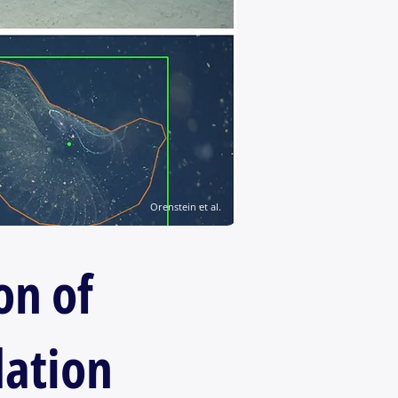
Orenstein et al.
on of
dation