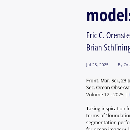
model
Eric C. Orens
Brian Schlining
Jul 23, 2025
By
Ore
Front. Mar. Sci., 23 
Sec. Ocean Observa
Volume 12 - 2025 | 
Taking inspiration 
terms of “foundatio
segmentation perfor
for ocean imagery, 