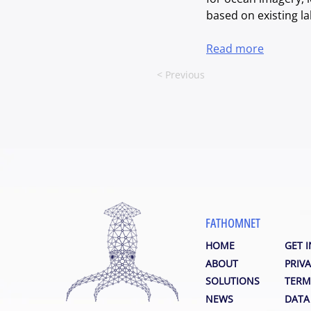
based on existing la
Read more
< Previous
FATHOMNET
HOME
GET 
ABOUT
PRIVA
SOLUTIONS
TERM
NEWS
DATA