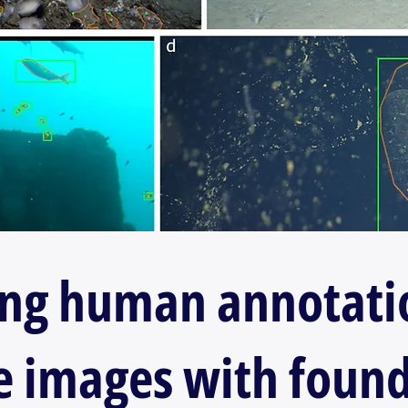
ing human annotati
 images with foun