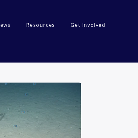
ews
Resources
Get Involved