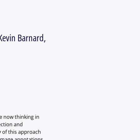
Kevin Barnard,
 now thinking in 
ection and 
 of this approach 
 image annotations 