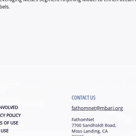
bels. 
CONTACT US
INVOLVED
fathomnet@mbari.org
CY POLICY
FathomNet
S OF USE
7700 Sandholdt Road,
 USE
Moss Landing, CA