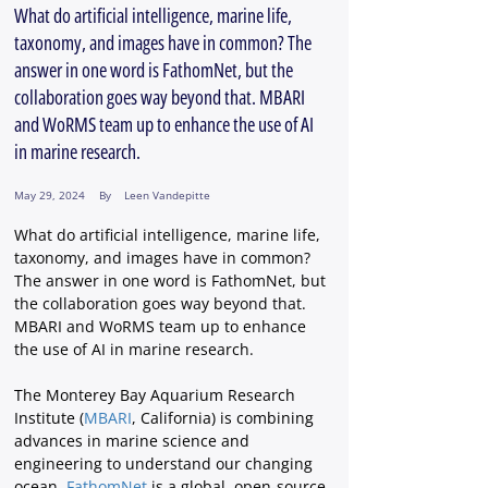
What do artificial intelligence, marine life,
taxonomy, and images have in common? The
answer in one word is FathomNet, but the
collaboration goes way beyond that. MBARI
and WoRMS team up to enhance the use of AI
in marine research.
May 29, 2024
By
Leen Vandepitte
What do artificial intelligence, marine life, 
taxonomy, and images have in common? 
The answer in one word is FathomNet, but 
the collaboration goes way beyond that. 
MBARI and WoRMS team up to enhance 
the use of AI in marine research.
The Monterey Bay Aquarium Research 
Institute (
MBARI
, California) is combining 
advances in marine science and 
engineering to understand our changing 
ocean. 
FathomNet
 is a global, open-source 