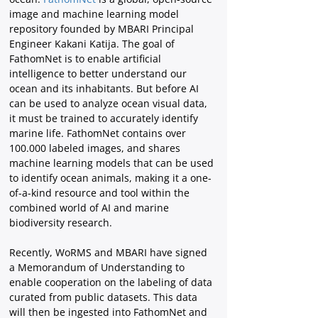
image and machine learning model 
repository founded by MBARI Principal 
Engineer Kakani Katija. The goal of 
FathomNet is to enable artificial 
intelligence to better understand our 
ocean and its inhabitants. But before AI 
can be used to analyze ocean visual data, 
it must be trained to accurately identify 
marine life. FathomNet contains over 
100.000 labeled images, and shares 
machine learning models that can be used 
to identify ocean animals, making it a one-
of-a-kind resource and tool within the 
combined world of AI and marine 
biodiversity research.
Recently, WoRMS and MBARI have signed 
a Memorandum of Understanding to 
enable cooperation on the labeling of data 
curated from public datasets. This data 
will then be ingested into FathomNet and 