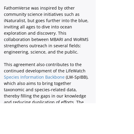
FathomVerse was inspired by other 
community science initiatives such as 
iNaturalist, but goes further into the blue, 
inviting all ages to dive into ocean 
exploration and discovery. This 
collaboration between MBARI and WoRMS 
strengthens outreach in several fields: 
engineering, science, and the public.
This agreement also contributes to the 
continued development of the LifeWatch
Species Information Backbone
 (LW-SpIBB), 
which also aims to bring together 
taxonomic and species-related data, 
thereby filling the gaps in our knowledge 
and reducing duplication of efforts. The 
WoRMS Data Management Team (DMT) at
VLIZ
 is supported by
 LifeWatch Belgium
, 
part of the E-Science European LifeWatch 
Infrastructure for Biodiversity and 
Ecosystem Research. LifeWatch is a 