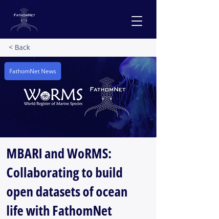
< Back
FathomNet News
MBARI and WoRMS:
Collaborating to build
open datasets of ocean
life with FathomNet