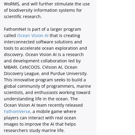
WoRMS, and will further stimulate the use 
of biodiversity information systems for 
scientific research.
FathomNet is part of a larger program 
called 
Ocean Vision AI
 that is creating 
interconnected software solutions and 
tools to accelerate ocean exploration and 
discovery. Ocean Vision AI is a research 
and development collaboration led by 
MBARI, CeNCOOS, CVision AI, Ocean 
Discovery League, and Purdue University. 
This innovative program seeks to build a 
global community of programmers, marine 
scientists, and enthusiasts working toward 
understanding life in the ocean. The 
Ocean Vision AI team recently released
FathomVerse
, a mobile game where 
players can interact with real ocean 
images to improve the AI that helps 
researchers study marine life.