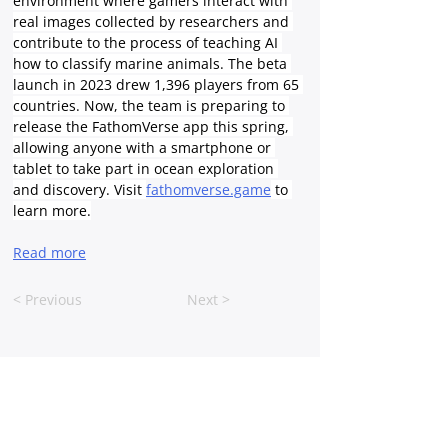
environment where gamers interact with 
real images collected by researchers and 
contribute to the process of teaching AI 
how to classify marine animals. The beta 
launch in 2023 drew 1,396 players from 65 
countries. Now, the team is preparing to 
release the FathomVerse app this spring, 
allowing anyone with a smartphone or 
tablet to take part in ocean exploration 
and discovery. Visit 
fathomverse.game
 to 
learn more.
Read more
< Previous
Next >
FOLLOW US