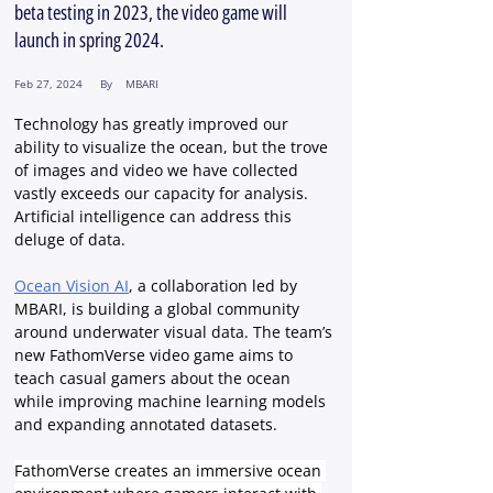
beta testing in 2023, the video game will
launch in spring 2024.
Feb 27, 2024
By
MBARI
Technology has greatly improved our 
ability to visualize the ocean, but the trove 
of images and video we have collected 
vastly exceeds our capacity for analysis. 
Artificial intelligence can address this 
deluge of data.
Ocean Vision AI
, a collaboration led by 
MBARI, is building a global community 
around underwater visual data. The team’s 
new FathomVerse video game aims to 
teach casual gamers about the ocean 
while improving machine learning models 
and expanding annotated datasets.
FathomVerse creates an immersive ocean 