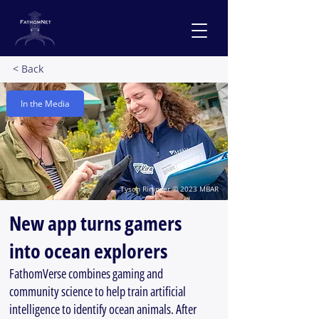
< Back
In the Media
Tyson Rininger © 2023 MBAR
New app turns gamers
into ocean explorers
FathomVerse combines gaming and
community science to help train artificial
intelligence to identify ocean animals. After