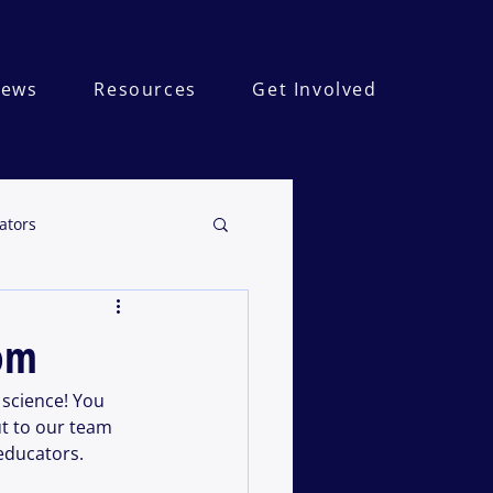
ews
Resources
Get Involved
ators
oom
science! You 
t to our team 
educators. 