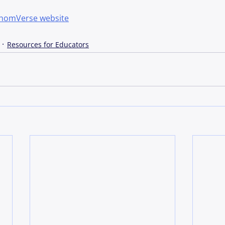
thomVerse website
Resources for Educators