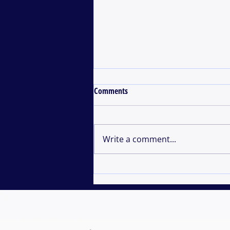
Comments
Write a comment...
Development of an Independent
Project in Marine Biology