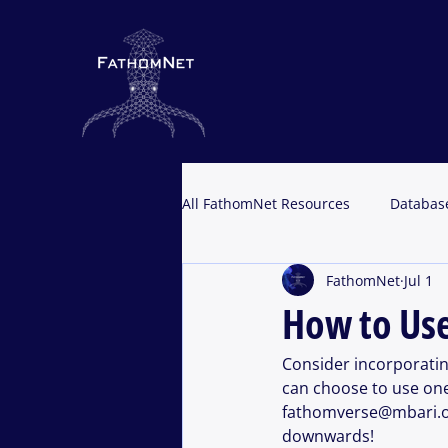
All FathomNet Resources
Databas
FathomNet
Jul 1
Portal Resources
How to Us
Consider incorporati
can choose to use one
fathomverse@mbari.org
downwards!