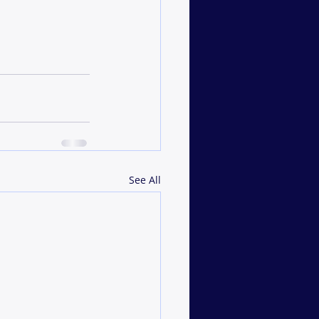
See All