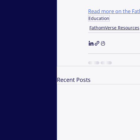
Read more on the Fa
Education
FathomVerse Resources
Recent Posts