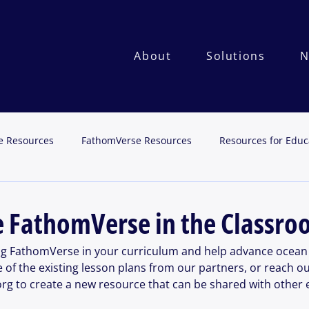
About
Solutions
N
e Resources
FathomVerse Resources
Resources for Educ
e FathomVerse in the Classr
ng FathomVerse in your curriculum and help advance ocean 
 of the existing lesson plans from our partners, or reach ou
 to create a new resource that can be shared with other 