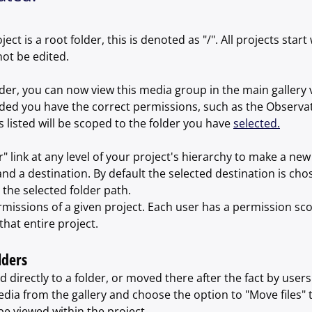
ect is a root folder, this is denoted as "/". All projects start w
not be edited.
der, you can now view this media group in the main gallery 
ided you have the correct permissions, such as the Observat
 listed will be scoped to the folder you have 
selected.
r" link at any level of your project's hierarchy to make a new 
nd a destination. By default the selected destination is chos
the selected folder path.
rmissions of a given project. Each user has a permission scop
that entire project.
lders
directly to a folder, or moved there after the fact by users 
dia from the gallery and choose the option to "Move files" t
e viewed within the project.