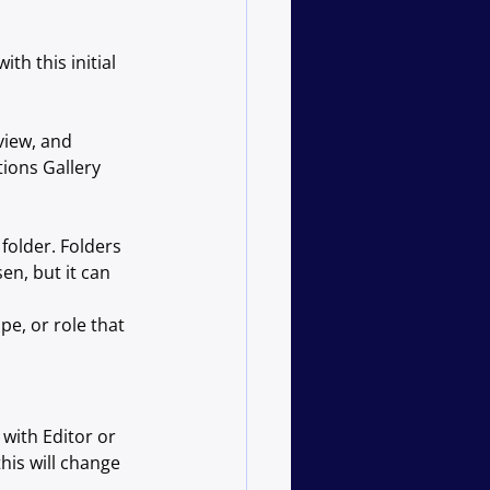
ith this initial 
view, and 
ions Gallery 
folder. Folders 
en, but it can 
e, or role that 
with Editor or 
his will change 