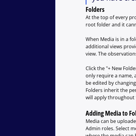
Folders
At the top of every proj
root folder and it can
When Media is in a fol
additional views prov
view. The observations
Click the "+ New Folde
only require a name, a
be edited by changing 
Folders inherit the pe
will apply throughout 
Adding Media to Fo
Media can be uploaded 
Admin roles. Select me
where the media can b