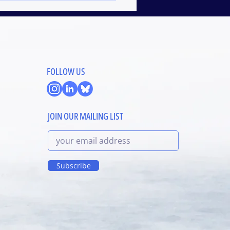
FOLLOW US
JOIN OUR MAILING LIST
Subscribe