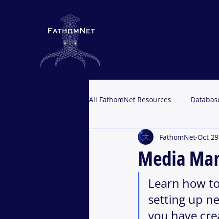
All FathomNet Resources
Databas
FathomNet
Oct 29
Portal Resources
Media Ma
Learn how to
setting up ne
you have cre