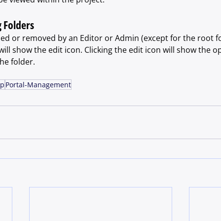
 Folders
ed or removed by an Editor or Admin (except for the root fo
ll show the edit icon. Clicking the edit icon will show the op
e folder.
lp
Portal-Management