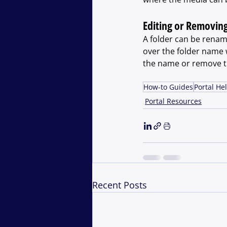
Editing or Removing
A folder can be renam
over the folder name wi
the name or remove th
How-to Guides
Portal He
Portal Resources
Recent Posts